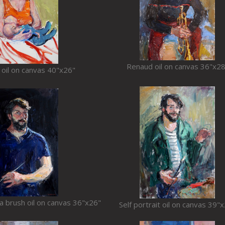
Renaud oil on canvas 36"x28
 oil on canvas 40"x26"
h a brush oil on canvas 36"x26"
Self portrait oil on canvas 39"