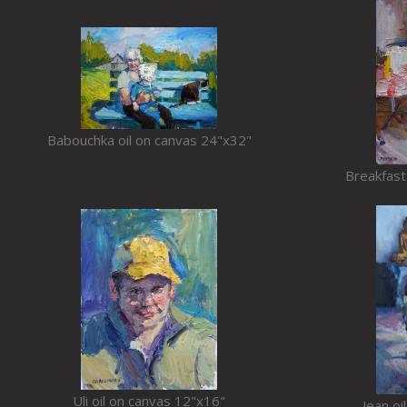
Babouchka oil on canvas 24"x32"
Breakfast
Uli oil on canvas 12"x16"
Jean oi