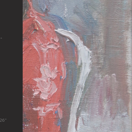
"
x26"