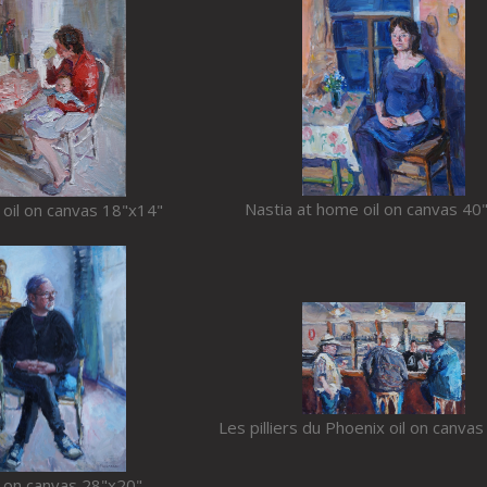
Nastia at home oil on canvas 40
 oil on canvas 18"x14"
Les pilliers du Phoenix oil on canva
l on canvas 28"x20"