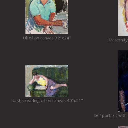
Uli oil on canvas 32"x24"
Maternity
Nastia reading oil on canvas 40"x51"
Self portrait wit