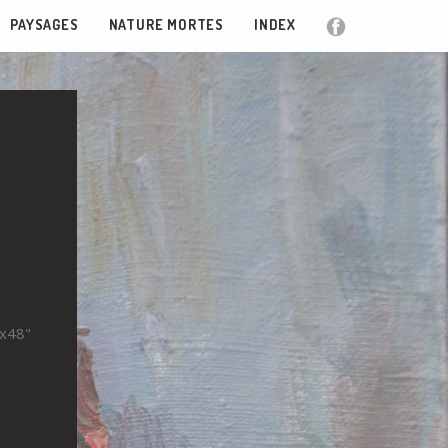
PAYSAGES
NATURE MORTES
INDEX
"x48"