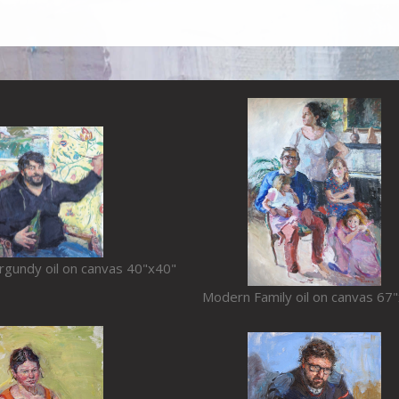
urgundy oil on canvas 40"x40"
Modern Family oil on canvas 67