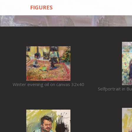
FIGURES
Winter evening oil on canvas 32x40
Selfportrait in B