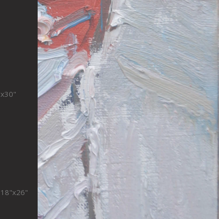
"x30"
s 18"x26"