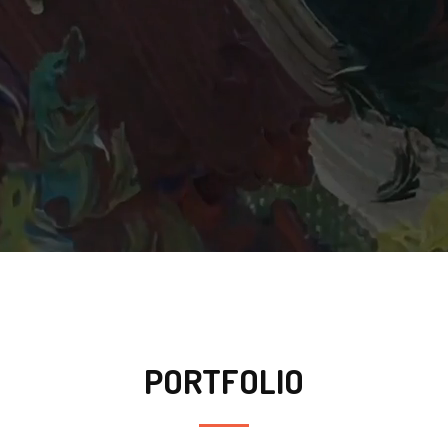
PORTFOLIO