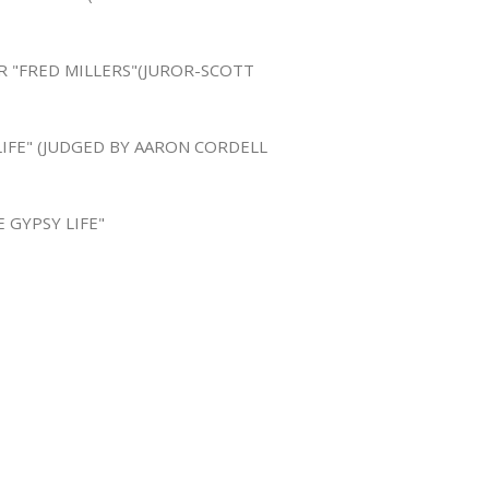
R "FRED MILLERS"(JUROR-SCOTT
LIFE" (JUDGED BY AARON CORDELL
 GYPSY LIFE"