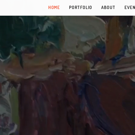
HOME
PORTFOLIO
ABOUT
EVE