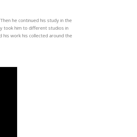
 Then he continued his study in the
 took him to different studios in
d his work his collected around the