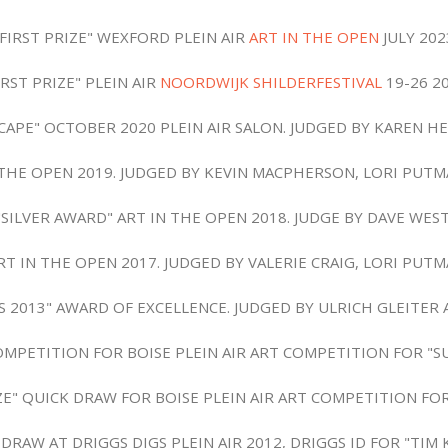
"FIRST PRIZE" WEXFORD PLEIN AIR
ART IN THE OPEN
JULY 202
IRST PRIZE" PLEIN AIR
NOORDWIJK SHILDERFESTIVAL
19-26 2
CAPE" OCTOBER 2020 PLEIN AIR SALON. JUDGED BY KAREN H
 THE OPEN 2019. JUDGED BY KEVIN MACPHERSON, LORI PUT
"SILVER AWARD" ART IN THE OPEN 2018. JUDGE BY DAVE WEST
RT IN THE OPEN 2017. JUDGED BY VALERIE CRAIG, LORI PUT
ES 2013" AWARD OF EXCELLENCE. JUDGED BY ULRICH GLEITE
COMPETITION FOR BOISE PLEIN AIR ART COMPETITION FOR "
IZE" QUICK DRAW FOR BOISE PLEIN AIR ART COMPETITION FOR
AW AT DRIGGS DIGS PLEIN AIR 2012, DRIGGS ID FOR "TIM 