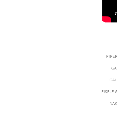
PIPER
GA
GAL
EISELE 
NAK