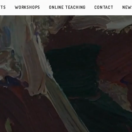
NTS
WORKSHOPS
ONLINE TEACHING
CONTACT
NEW