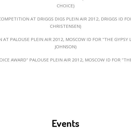
CHOICE)
MPETITION AT DRIGGS DIGS PLEIN AIR 2012, DRIGGS ID FO
CHRISTENSEN)
N AT PALOUSE PLEIN AIR 2012, MOSCOW ID FOR "THE GYPSY 
JOHNSON)
HOICE AWARD" PALOUSE PLEIN AIR 2012, MOSCOW ID FOR "THE
Events