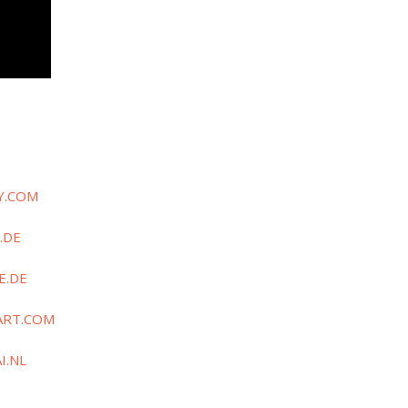
Y.COM
.DE
E.DE
ART.COM
I.NL