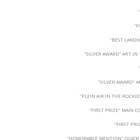
"F
"BEST LANDS
"SILVER AWARD" ART IN
"SILVER AWARD" A
"PLEIN AIR IN THE ROCKI
"FIRST PRIZE" MAIN 
"FIRST PR
"HONORABLE MENTION" QUICK DR