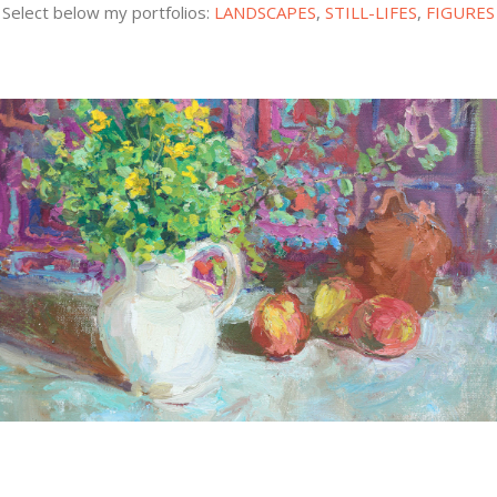
Select below my portfolios:
LANDSCAPES
,
STILL-LIFES
,
FIGURES