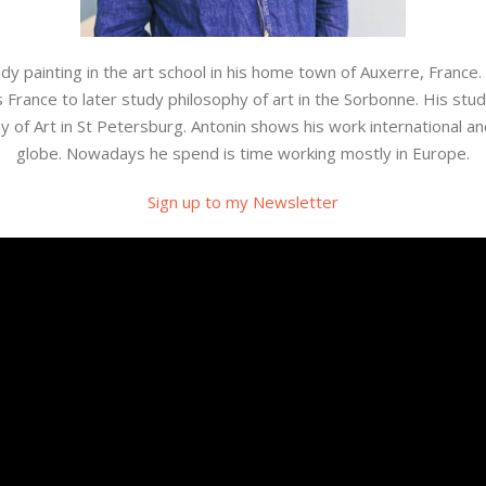
 painting in the art school in his home town of Auxerre, France.
France to later study philosophy of art in the Sorbonne. His study
of Art in St Petersburg. Antonin shows his work international an
globe. Nowadays he spend is time working mostly in Europe.
Sign up to my Newsletter