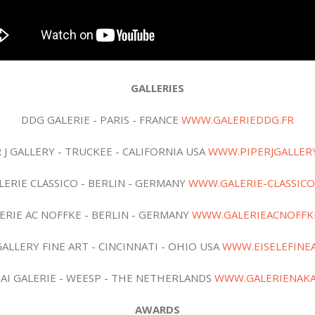
GALLERIES
DDG GALERIE - PARIS - FRANCE
WWW.GALERIEDDG.FR
 J GALLERY - TRUCKEE - CALIFORNIA USA
WWW.PIPERJGALLER
LERIE CLASSICO - BERLIN - GERMANY
WWW.GALERIE-CLASSICO
ERIE AC NOFFKE - BERLIN - GERMANY
WWW.GALERIEACNOFFK
GALLERY FINE ART - CINCINNATI - OHIO USA
WWW.EISELEFINE
AI GALERIE - WEESP - THE NETHERLANDS
WWW.GALERIENAKA
AWARDS