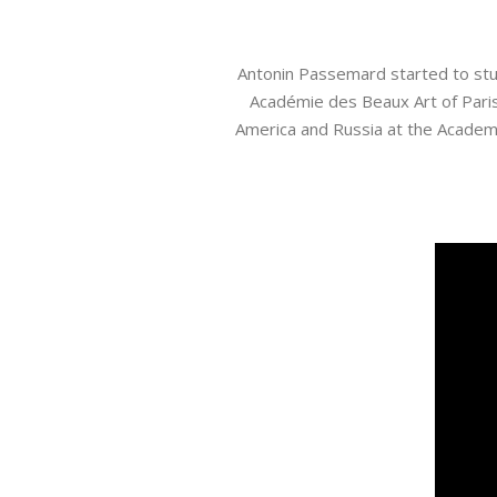
Antonin Passemard started to study
Académie des Beaux Art of Paris 
America and Russia at the Academy 