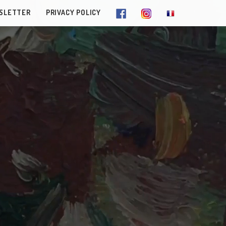
SLETTER
PRIVACY POLICY