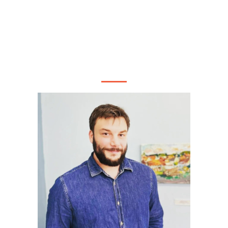
ONIN PASSE