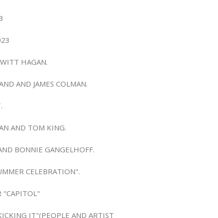
3
023
EWITT HAGAN.
MAND AND JAMES COLMAN.
.
MAN AND TOM KING.
R AND BONNIE GANGELHOFF.
SUMMER CELEBRATION".
 "CAPITOL"
KICKING IT"(PEOPLE AND ARTIST