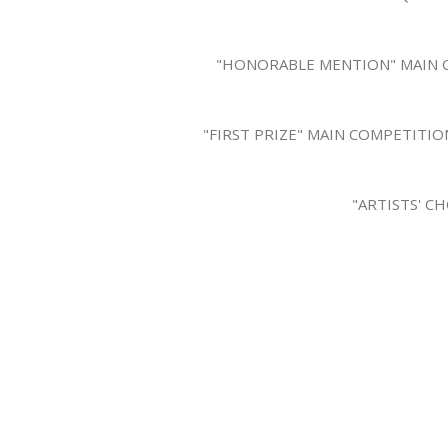
"HONORABLE MENTION" MAIN CO
"FIRST PRIZE" MAIN COMPETITIO
"ARTISTS' C